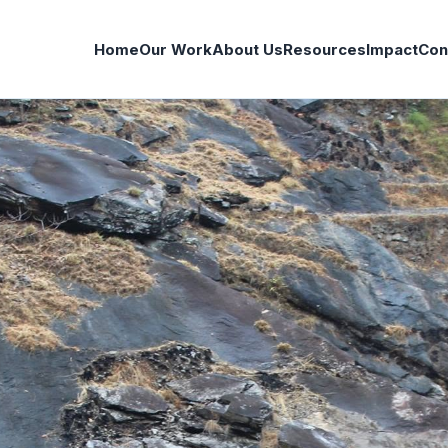
Home
Our Work
About Us
Resources
Impact
Con