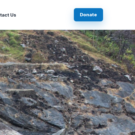
Donate
tact Us