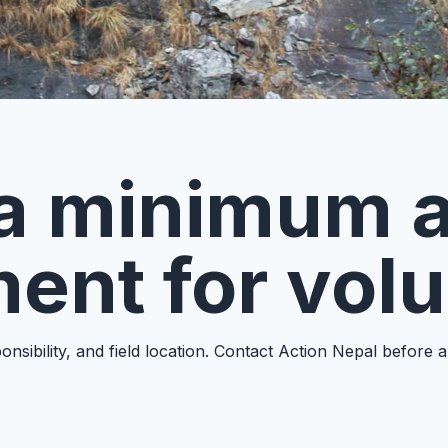
e a minimum 
ent for vol
nsibility, and field location. Contact Action Nepal before 