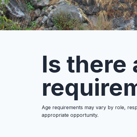
Is ther
requirem
Age requirements may vary by role, respo
appropriate opportunity.