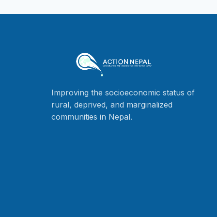
Improving the socioeconomic status of
rural, deprived, and marginalized
communities in Nepal.