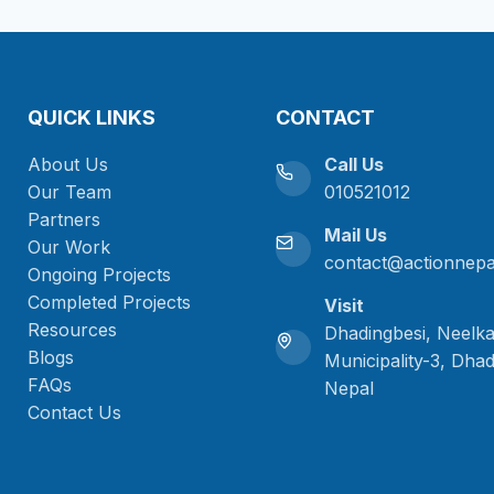
QUICK LINKS
CONTACT
About Us
Call Us
Our Team
010521012
Partners
Mail Us
Our Work
contact@actionnepa
Ongoing Projects
Completed Projects
Visit
Resources
Dhadingbesi, Neelk
Blogs
Municipality-3, Dhad
FAQs
Nepal
Contact Us