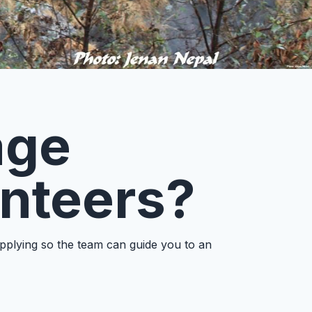
age
unteers?
applying so the team can guide you to an