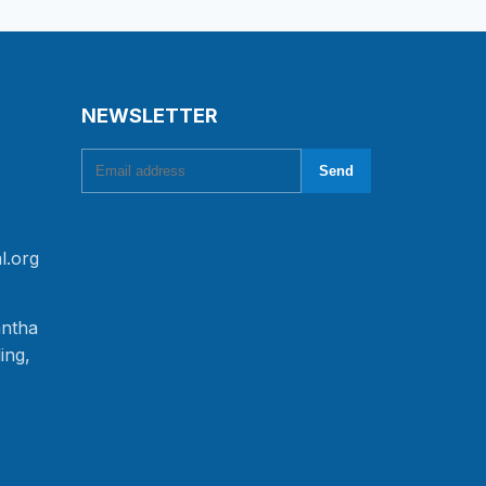
NEWSLETTER
Email address
Send
l.org
antha
ing,