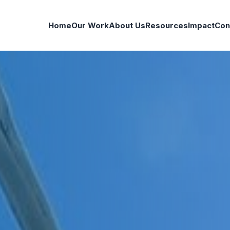
Home
Our Work
About Us
Resources
Impact
Con