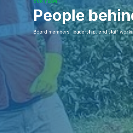
OUR TEAM
People behin
Board members, leadership, and staff working