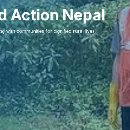
d Action Nepal
 with communities for dignified rural lives.