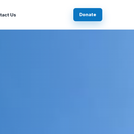
Donate
tact Us