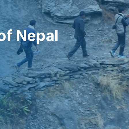
of Nepal