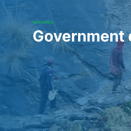
PARTNER
Government 