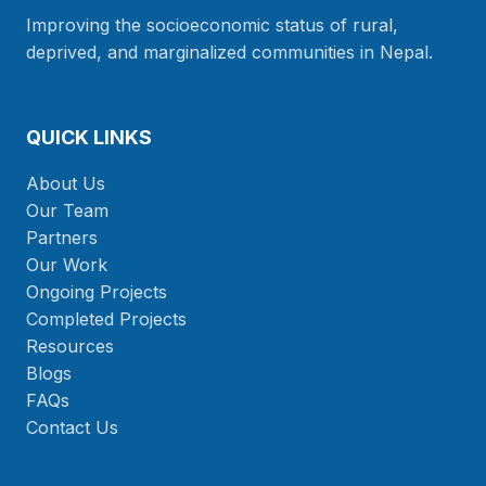
Improving the socioeconomic status of rural,
deprived, and marginalized communities in Nepal.
QUICK LINKS
About Us
Our Team
Partners
Our Work
Ongoing Projects
Completed Projects
Resources
Blogs
FAQs
Contact Us