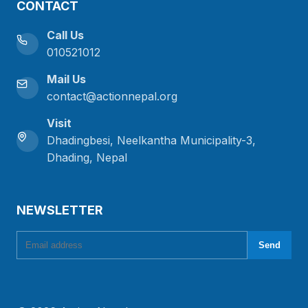
CONTACT
Call Us
010521012
Mail Us
contact@actionnepal.org
Visit
Dhadingbesi, Neelkantha Municipality-3,
Dhading, Nepal
NEWSLETTER
Email address
Send