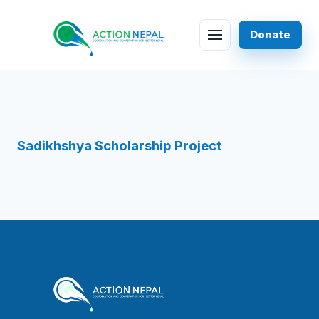
Skip to content
Donate
Menu
Sadikhshya Scholarship Project