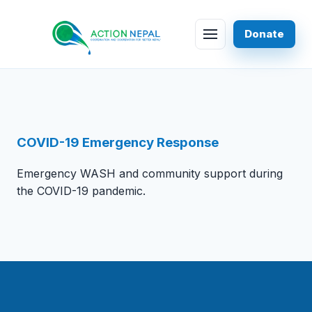
Skip to content
Donate
Menu
COVID-19 Emergency Response
Emergency WASH and community support during
the COVID-19 pandemic.