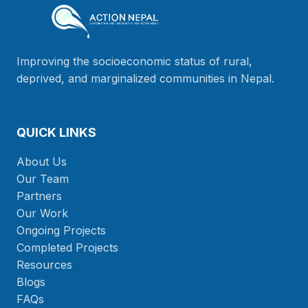
Improving the socioeconomic status of rural,
deprived, and marginalized communities in Nepal.
QUICK LINKS
About Us
Our Team
Partners
Our Work
Ongoing Projects
Completed Projects
Resources
Blogs
FAQs