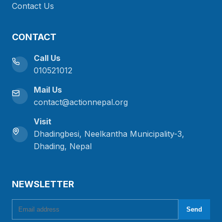
Contact Us
CONTACT
Call Us
010521012
Mail Us
contact@actionnepal.org
Visit
Dhadingbesi, Neelkantha Municipality-3,
Dhading, Nepal
NEWSLETTER
Email address
Send