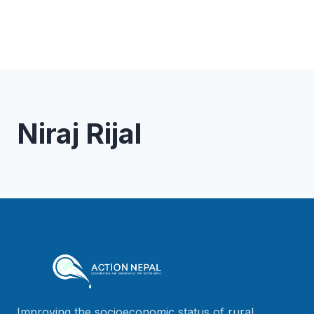
Niraj Rijal
Improving the socioeconomic status of rural,