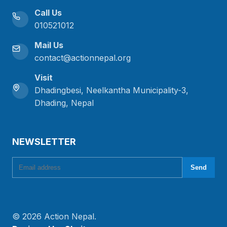
Call Us
010521012
Mail Us
contact@actionnepal.org
Visit
Dhadingbesi, Neelkantha Municipality-3,
Dhading, Nepal
NEWSLETTER
Email address
Send
© 2026 Action Nepal.