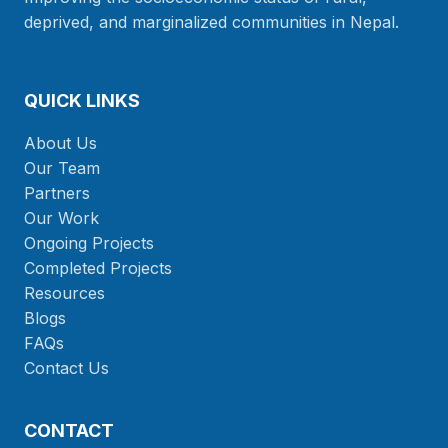
deprived, and marginalized communities in Nepal.
QUICK LINKS
About Us
Our Team
Partners
Our Work
Ongoing Projects
Completed Projects
Resources
Blogs
FAQs
Contact Us
CONTACT