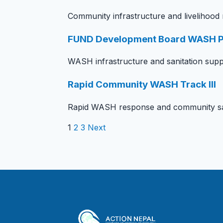
Community infrastructure and livelihood
FUND Development Board WASH P
WASH infrastructure and sanitation supp
Rapid Community WASH Track III
Rapid WASH response and community san
1
2
3
Next
Posts pagination