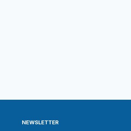
NEWSLETTER