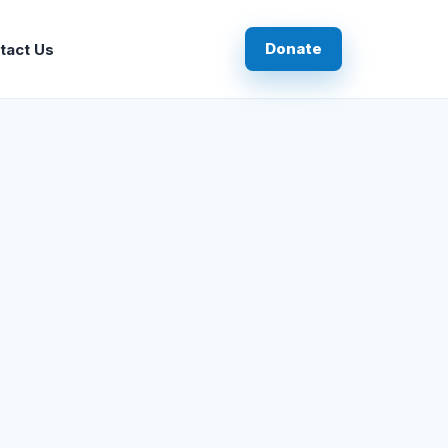
Donate
tact Us