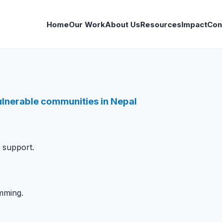
Home
Our Work
About Us
Resources
Impact
Con
vulnerable communities in Nepal
s support.
mming.