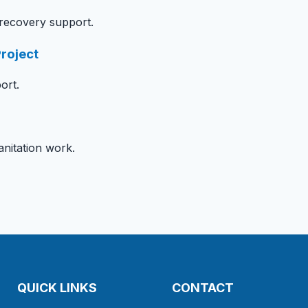
 recovery support.
roject
ort.
itation work.
QUICK LINKS
CONTACT