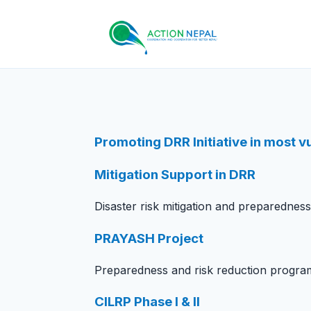
Skip to content
Promoting DRR Initiative in most 
Mitigation Support in DRR
Disaster risk mitigation and preparednes
PRAYASH Project
Preparedness and risk reduction progra
CILRP Phase I & II