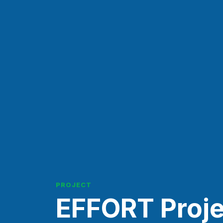
PROJECT
EFFORT Proje