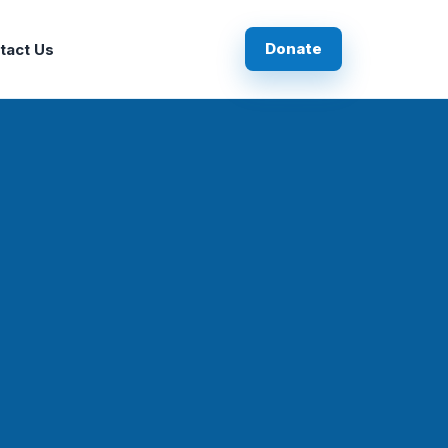
Donate
tact Us