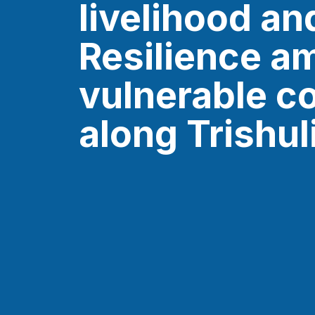
livelihood an
Resilience a
vulnerable c
along Trishul