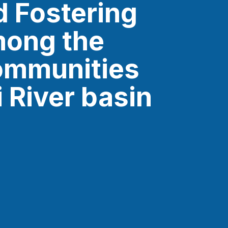
d Fostering
mong the
ommunities
i River basin