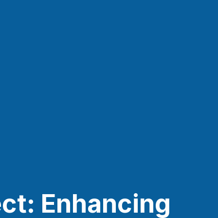
ct: Enhancing