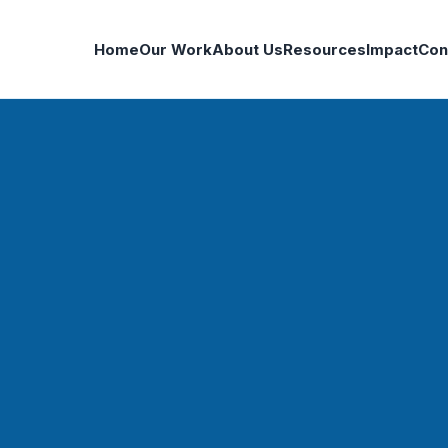
Home
Our Work
About Us
Resources
Impact
Con