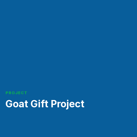
PROJECT
Goat Gift Project