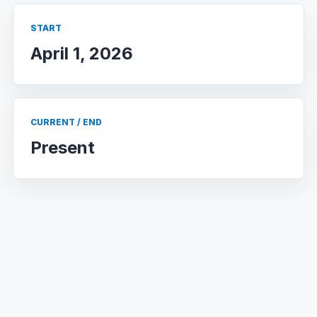
START
April 1, 2026
CURRENT / END
Present