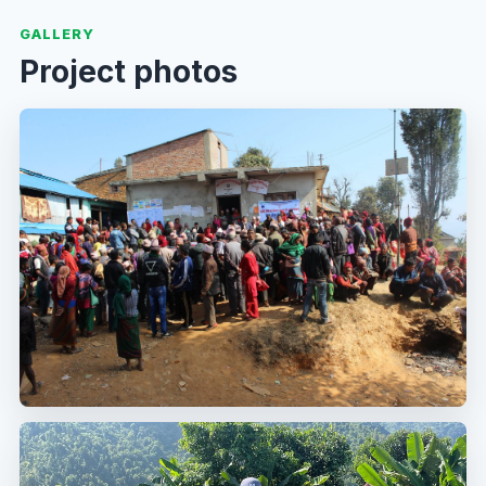
GALLERY
Project photos