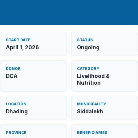
START DATE
STATUS
April 1, 2026
Ongoing
DONOR
CATEGORY
DCA
Livelihood &
Nutrition
LOCATION
MUNICIPALITY
Dhading
Siddalekh
PROVINCE
BENEFICIARIES