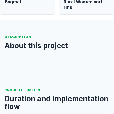
Bagmati
Rural Women and
Hhs
DESCRIPTION
About this project
PROJECT TIMELINE
Duration and implementation
flow