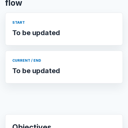
flow
START
To be updated
CURRENT / END
To be updated
Objectives