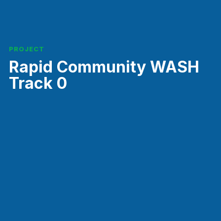
PROJECT
Rapid Community WASH
Track 0