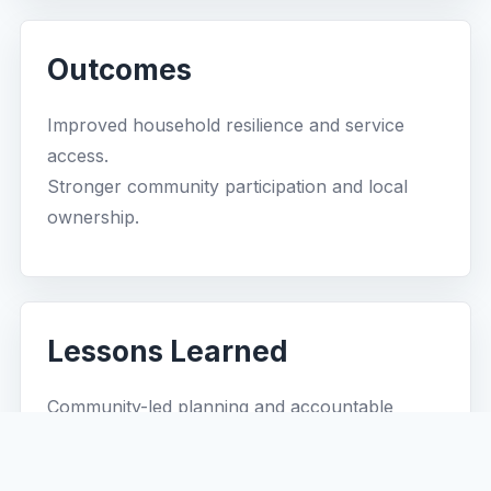
Outcomes
Improved household resilience and service
access.
Stronger community participation and local
ownership.
Lessons Learned
Community-led planning and accountable
partnerships improve project sustainability.