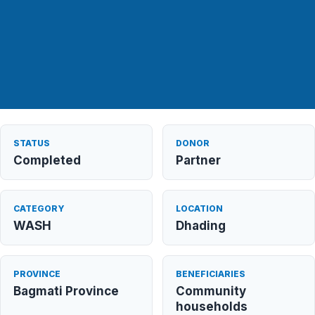
STATUS
DONOR
Completed
Partner
CATEGORY
LOCATION
WASH
Dhading
PROVINCE
BENEFICIARIES
Bagmati Province
Community
households