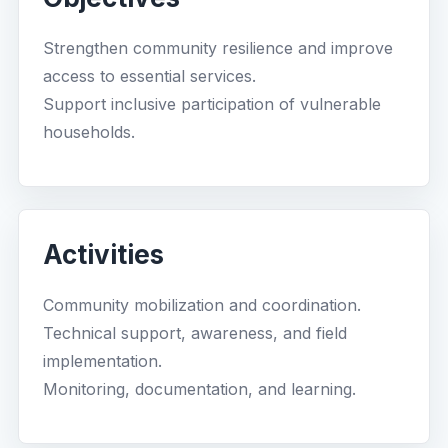
Strengthen community resilience and improve
access to essential services.
Support inclusive participation of vulnerable
households.
Activities
Community mobilization and coordination.
Technical support, awareness, and field
implementation.
Monitoring, documentation, and learning.