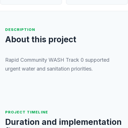
DESCRIPTION
About this project
Rapid Community WASH Track 0 supported
urgent water and sanitation priorities.
PROJECT TIMELINE
Duration and implementation